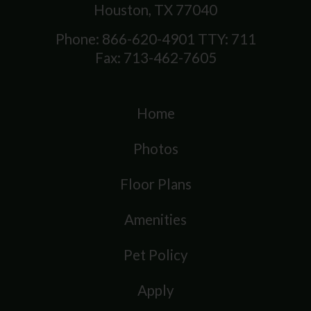
Houston, TX 77040
Phone: 866-620-4901
TTY: 711
Fax: 713-462-7605
Home
Photos
Floor Plans
Amenities
Pet Policy
Apply