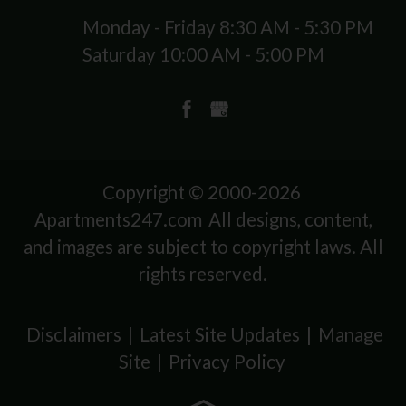
Monday - Friday 8:30 AM - 5:30 PM
Saturday 10:00 AM - 5:00 PM
Copyright © 2000-2026
Apartments247.com
All designs, content,
and images are subject to copyright laws. All
rights reserved.
Disclaimers
|
Latest Site Updates
|
Manage
Site
|
Privacy Policy