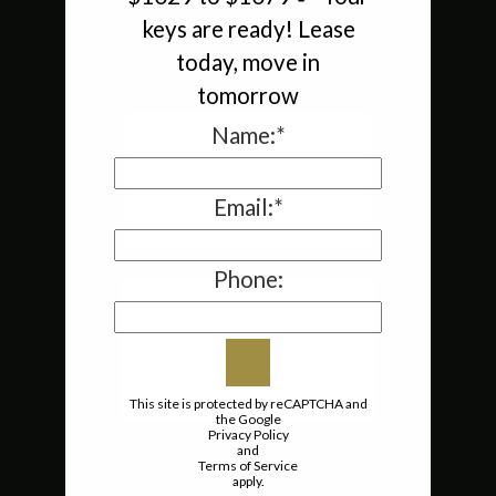
Houston, TX
keys are ready! Lease
today, move in
tomorrow
Name:*
Email:*
Phone:
This site is protected by reCAPTCHA and
the Google
Privacy Policy
and
Terms of Service
apply.