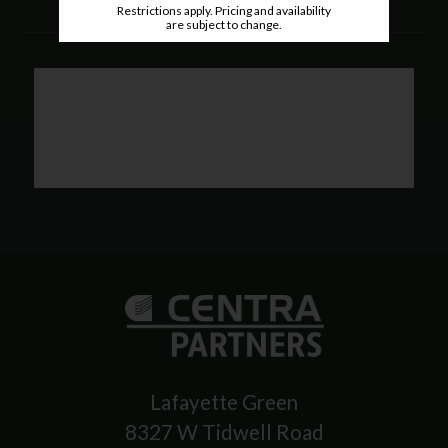
Restrictions apply. Pricing and availability
are subject to change.
Lafayette Green
8327 W Tidwell Road