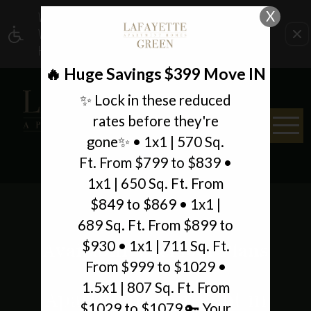
X
WE HAVE AN OPTIMIZED WEB ACCESSIBLE
VERSION OF THIS SITE AVAILABLE. CLICK
HERE TO VIEW.
🔥 Huge Savings $399 Move IN
✨ Lock in these reduced
rates before they're
gone✨ • 1x1 | 570 Sq.
Ft. From $799 to $839 •
1x1 | 650 Sq. Ft. From
$849 to $869 • 1x1 |
689 Sq. Ft. From $899 to
$930 • 1x1 | 711 Sq. Ft.
Availability & Floor Plans
From $999 to $1029 •
1.5x1 | 807 Sq. Ft. From
Apartments for Rent in
$1029 to $1079 🔑 Your