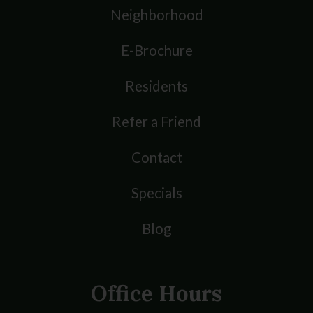
Neighborhood
E-Brochure
Residents
Refer a Friend
Contact
Specials
Blog
Office Hours